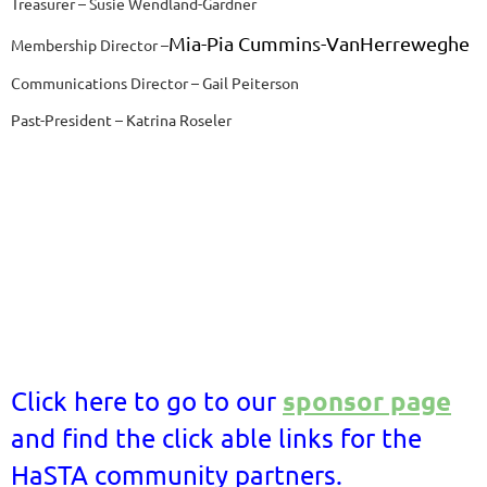
Treasurer – Susie Wendland-Gardner
Mia-Pia Cummins-VanHerreweghe
Membership Director –
Communications Director – Gail Peiterson
Past-President – Katrina Roseler
sponsor page
Click here to go to our
and find the click able links for the
HaSTA community partners.