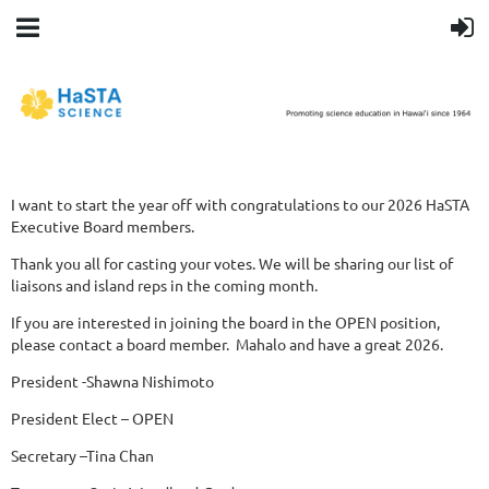
I want to start the year off with congratulations to our 2026 HaSTA
Executive Board members.
Thank you all for casting your votes. We will be sharing our list of
liaisons and island reps in the coming month.
If you are interested in joining the board in the OPEN position,
please contact a board member.
Mahalo and have a great 2026.
President -Shawna Nishimoto
President Elect – OPEN
Secretary –Tina Chan