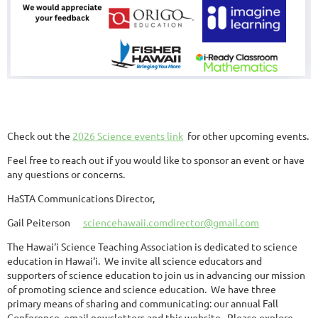
Check out the
2026 Science events link
for other upcoming events.
Feel free to reach out if you would like to sponsor an event or have
any questions or concerns.
HaSTA Communications Director,
Gail Peiterson
sciencehawaii.comdirector@gmail.com
The Hawai‘i Science Teaching Association is dedicated to science
education in Hawai‘i. We invite all science educators and
supporters of science education to join us in advancing our mission
of promoting science and science education. We have three
primary means of sharing and communicating: our annual Fall
Conference, email newsletters and this website. Please explore