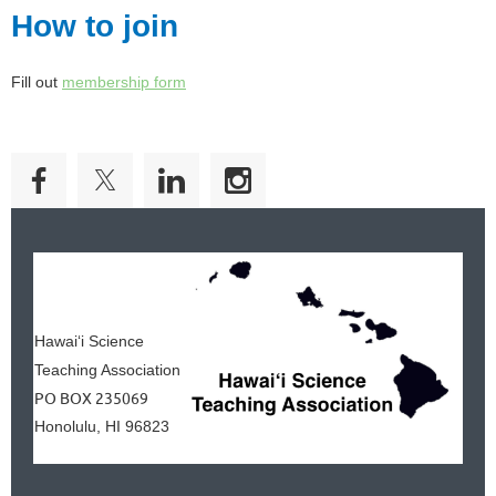
How to join
Fill out
membership form
Hawai‘i Science
Teaching Association
PO BOX 235069
Honolulu, HI 96823