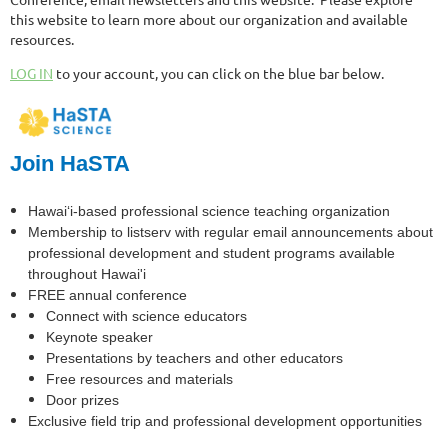
this website to learn more about our organization and available
resources.
LOG IN
to your account, you can click on the blue bar below.
Join HaSTA
Hawai‘i-based professional science teaching organization
Membership to listserv with regular email announcements about
professional development and student programs available
throughout Hawai'i
FREE annual conference
Connect with science educators
Keynote speaker
Presentations by teachers and other educators
Free resources and materials
Door prizes
Exclusive field trip and professional development opportunities